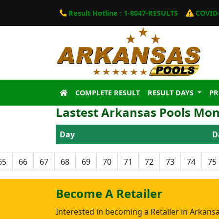
Result Hotline : 1-8047-RESULTS
COVID-
COMPLETE RESULT
RESULT DAYS
P
Lastest Arkansas Pools Mon
Day
D
65
66
67
68
69
70
71
72
73
74
75
Become A Retailer
Interested in becoming a Retailer in Arkans