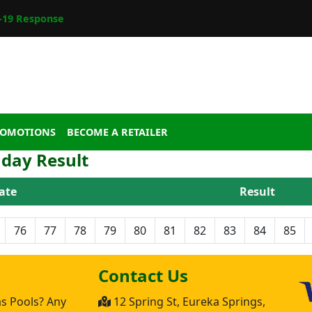
19 Response
ROMOTIONS
BECOME A RETAILER
day Result
ate
Result
76
77
78
79
80
81
82
83
84
85
Contact Us
as Pools? Any
12 Spring St, Eureka Springs,