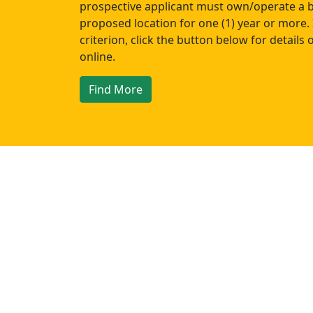
prospective applicant must own/operate a b
proposed location for one (1) year or more. 
criterion, click the button below for details
online.
Find More