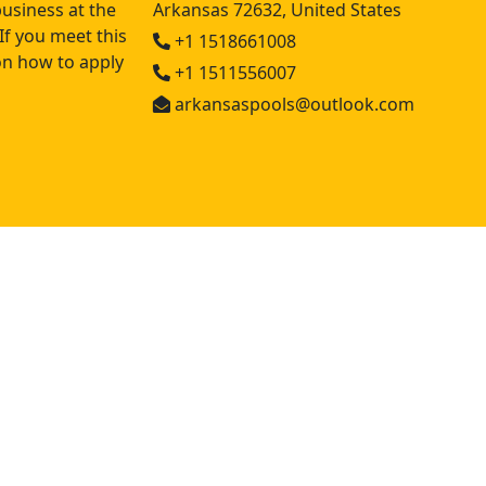
usiness at the
Arkansas 72632, United States
If you meet this
+1 1518661008
 on how to apply
+1 1511556007
arkansaspools@outlook.com