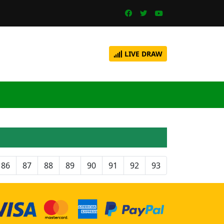
LIVE DRAW
86
87
88
89
90
91
92
93