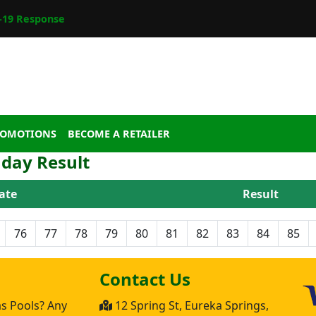
19 Response
ROMOTIONS
BECOME A RETAILER
day Result
ate
Result
76
77
78
79
80
81
82
83
84
85
Contact Us
as Pools? Any
12 Spring St, Eureka Springs,