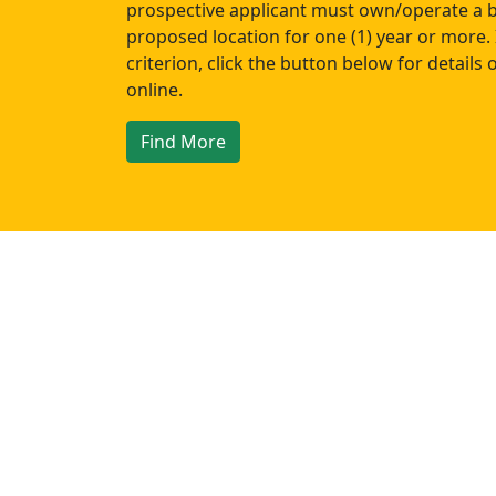
prospective applicant must own/operate a b
proposed location for one (1) year or more. 
criterion, click the button below for details
online.
Find More