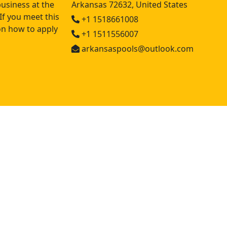
usiness at the
Arkansas 72632, United States
If you meet this
+1 1518661008
 on how to apply
+1 1511556007
arkansaspools@outlook.com