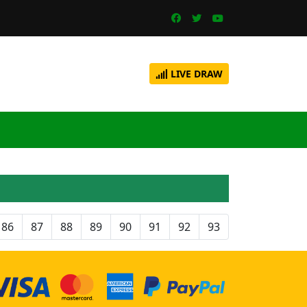
LIVE DRAW
86
87
88
89
90
91
92
93