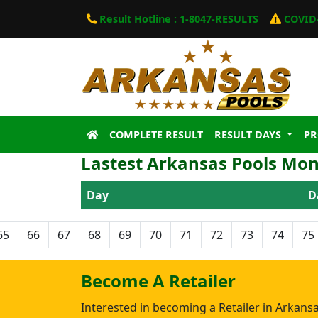
Result Hotline : 1-8047-RESULTS
COVID-
COMPLETE RESULT
RESULT DAYS
P
Lastest Arkansas Pools Mon
Day
D
65
66
67
68
69
70
71
72
73
74
75
Become A Retailer
Interested in becoming a Retailer in Arkans