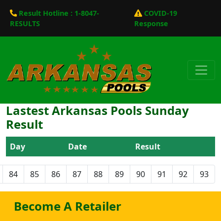
Result Hotline : 1-8047-
COVID-19
RESULTS
Response
Lastest Arkansas Pools Sunday
Result
Day
Date
Result
84
85
86
87
88
89
90
91
92
93
Become A Retailer