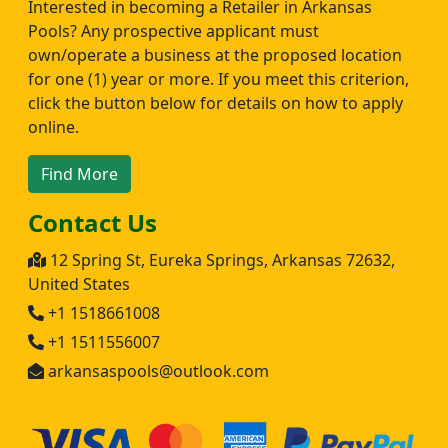
Interested in becoming a Retailer in Arkansas
Pools? Any prospective applicant must
own/operate a business at the proposed location
for one (1) year or more. If you meet this criterion,
click the button below for details on how to apply
online.
Find More
Contact Us
12 Spring St, Eureka Springs, Arkansas 72632,
United States
+1 1518661008
+1 1511556007
arkansaspools@outlook.com