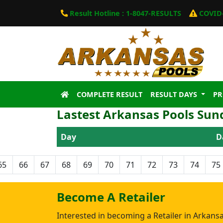
Result Hotline : 1-8047-RESULTS
COVID-
COMPLETE RESULT
RESULT DAYS
P
Lastest Arkansas Pools Sun
Day
D
65
66
67
68
69
70
71
72
73
74
75
Become A Retailer
Interested in becoming a Retailer in Arkans