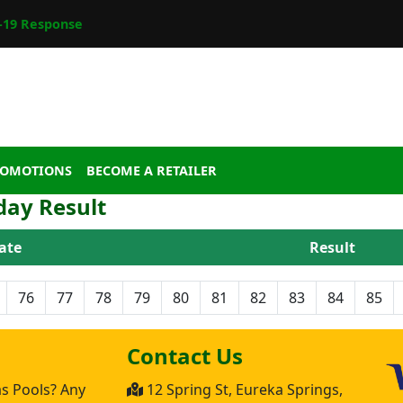
19 Response
ROMOTIONS
BECOME A RETAILER
day Result
ate
Result
76
77
78
79
80
81
82
83
84
85
Contact Us
as Pools? Any
12 Spring St, Eureka Springs,