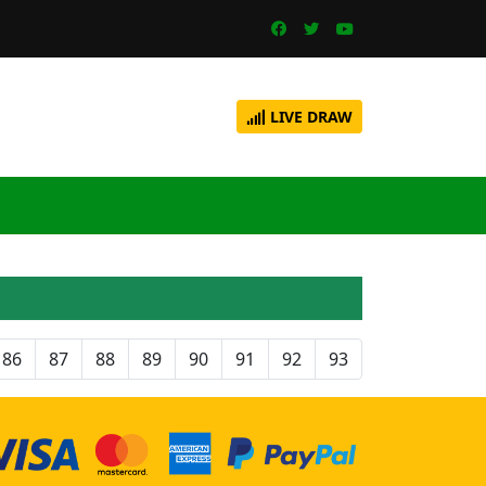
LIVE DRAW
86
87
88
89
90
91
92
93