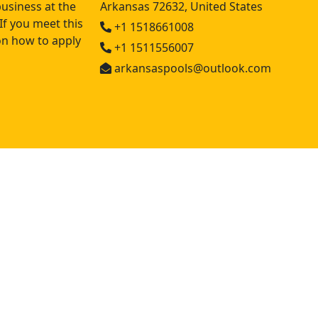
usiness at the
Arkansas 72632, United States
If you meet this
+1 1518661008
 on how to apply
+1 1511556007
arkansaspools@outlook.com