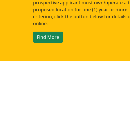
prospective applicant must own/operate a b
proposed location for one (1) year or more. 
criterion, click the button below for details
online.
Find More