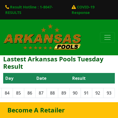
Result Hotline : 1-8047-
COVID-19
RESULTS
Response
Lastest Arkansas Pools Tuesday
Result
Day
Date
Result
84
85
86
87
88
89
90
91
92
93
Become A Retailer