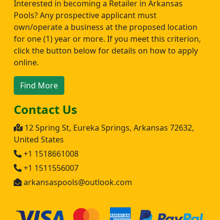
Interested in becoming a Retailer in Arkansas
Pools? Any prospective applicant must
own/operate a business at the proposed location
for one (1) year or more. If you meet this criterion,
click the button below for details on how to apply
online.
Find More
Contact Us
12 Spring St, Eureka Springs, Arkansas 72632,
United States
+1 1518661008
+1 1511556007
arkansaspools@outlook.com