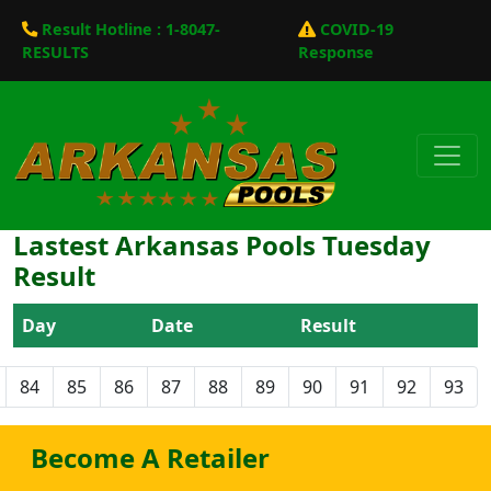
Result Hotline : 1-8047-
COVID-19
RESULTS
Response
Lastest Arkansas Pools Tuesday
Result
Day
Date
Result
84
85
86
87
88
89
90
91
92
93
Become A Retailer