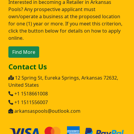
Interested in becoming a Retailer in Arkansas
Pools? Any prospective applicant must
own/operate a business at the proposed location
for one (1) year or more. If you meet this criterion,
click the button below for details on how to apply
online.
Find More
Contact Us
12 Spring St, Eureka Springs, Arkansas 72632,
United States
+1 1518661008
+1 1511556007
arkansaspools@outlook.com