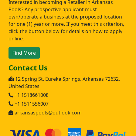
Interested in becoming a Retailer in Arkansas
Pools? Any prospective applicant must
own/operate a business at the proposed location
for one (1) year or more. If you meet this criterion,
click the button below for details on how to apply
online.
Find More
Contact Us
12 Spring St, Eureka Springs, Arkansas 72632,
United States
+1 1518661008
+1 1511556007
arkansaspools@outlook.com