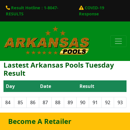
Result Hotline : 1-8047-
COVID-19
RESULTS
Response
Lastest Arkansas Pools Tuesday
Result
Day
Date
Result
84
85
86
87
88
89
90
91
92
93
Become A Retailer