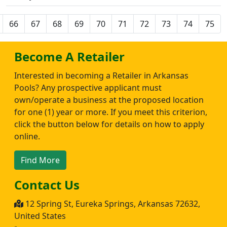
66
67
68
69
70
71
72
73
74
75
Become A Retailer
Interested in becoming a Retailer in Arkansas
Pools? Any prospective applicant must
own/operate a business at the proposed location
for one (1) year or more. If you meet this criterion,
click the button below for details on how to apply
online.
Find More
Contact Us
12 Spring St, Eureka Springs, Arkansas 72632,
United States