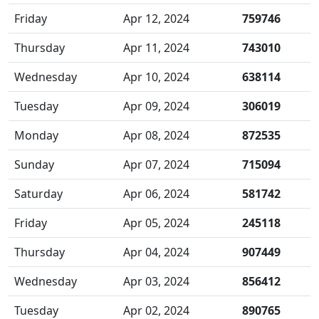
Friday
Apr 12, 2024
759746
Thursday
Apr 11, 2024
743010
Wednesday
Apr 10, 2024
638114
Tuesday
Apr 09, 2024
306019
Monday
Apr 08, 2024
872535
Sunday
Apr 07, 2024
715094
Saturday
Apr 06, 2024
581742
Friday
Apr 05, 2024
245118
Thursday
Apr 04, 2024
907449
Wednesday
Apr 03, 2024
856412
Tuesday
Apr 02, 2024
890765