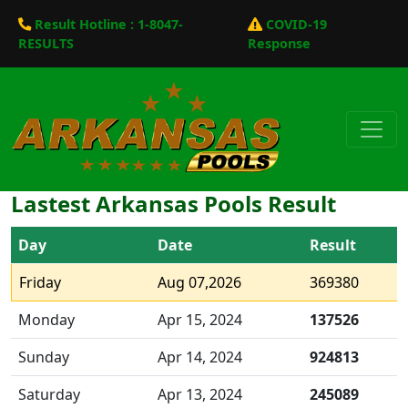
Result Hotline : 1-8047-
COVID-19
RESULTS
Response
Lastest Arkansas Pools Result
Day
Date
Result
Friday
Aug 07,2026
369380
Monday
Apr 15, 2024
137526
Sunday
Apr 14, 2024
924813
Saturday
Apr 13, 2024
245089