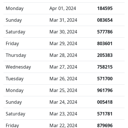
Monday
Apr 01, 2024
184595
Sunday
Mar 31, 2024
083654
Saturday
Mar 30, 2024
577786
Friday
Mar 29, 2024
803601
Thursday
Mar 28, 2024
205383
Wednesday
Mar 27, 2024
758215
Tuesday
Mar 26, 2024
571700
Monday
Mar 25, 2024
961796
Sunday
Mar 24, 2024
005418
Saturday
Mar 23, 2024
571781
Friday
Mar 22, 2024
879696