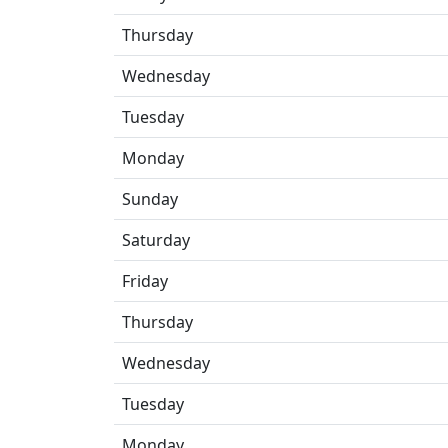
Thursday
Wednesday
Tuesday
Monday
Sunday
Saturday
Friday
Thursday
Wednesday
Tuesday
Monday