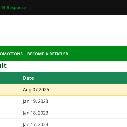
19 Response
ROMOTIONS
BECOME A RETAILER
lt
Date
Aug 07,2026
Jan 19, 2023
Jan 18, 2023
Jan 17, 2023