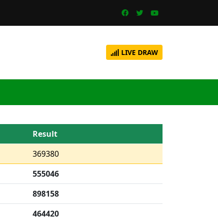
LIVE DRAW
Result
369380
555046
898158
464420