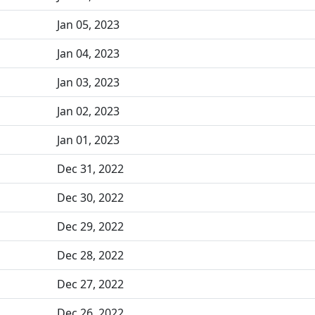
Jan 05, 2023
Jan 04, 2023
Jan 03, 2023
Jan 02, 2023
Jan 01, 2023
Dec 31, 2022
Dec 30, 2022
Dec 29, 2022
Dec 28, 2022
Dec 27, 2022
Dec 26, 2022