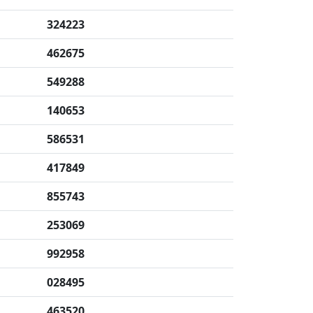
324223
462675
549288
140653
586531
417849
855743
253069
992958
028495
463520