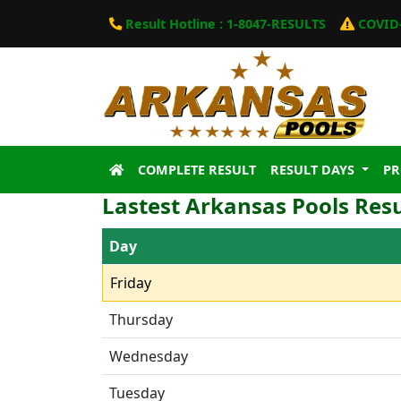
Result Hotline : 1-8047-RESULTS
COVID-
COMPLETE RESULT
RESULT DAYS
P
Lastest Arkansas Pools Resu
Day
Friday
Thursday
Wednesday
Tuesday