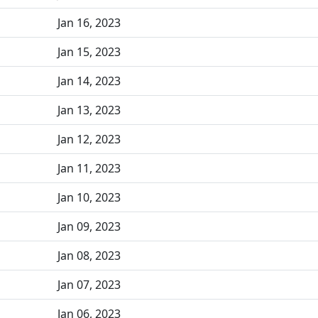
Jan 16, 2023
Jan 15, 2023
Jan 14, 2023
Jan 13, 2023
Jan 12, 2023
Jan 11, 2023
Jan 10, 2023
Jan 09, 2023
Jan 08, 2023
Jan 07, 2023
Jan 06, 2023