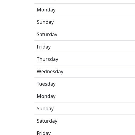
Monday
Sunday
Saturday
Friday
Thursday
Wednesday
Tuesday
Monday
Sunday
Saturday
Friday