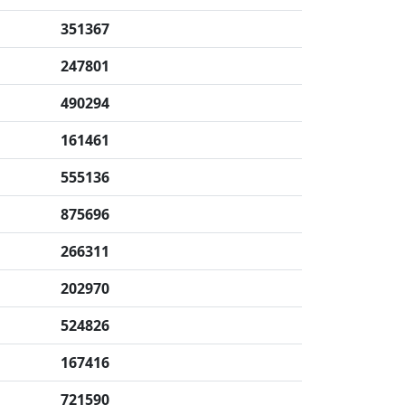
351367
247801
490294
161461
555136
875696
266311
202970
524826
167416
721590