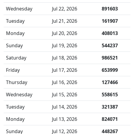
Wednesday
Jul 22, 2026
891603
Tuesday
Jul 21, 2026
161907
Monday
Jul 20, 2026
408013
Sunday
Jul 19, 2026
544237
Saturday
Jul 18, 2026
986521
Friday
Jul 17, 2026
653999
Thursday
Jul 16, 2026
127466
Wednesday
Jul 15, 2026
558615
Tuesday
Jul 14, 2026
321387
Monday
Jul 13, 2026
824071
Sunday
Jul 12, 2026
448267