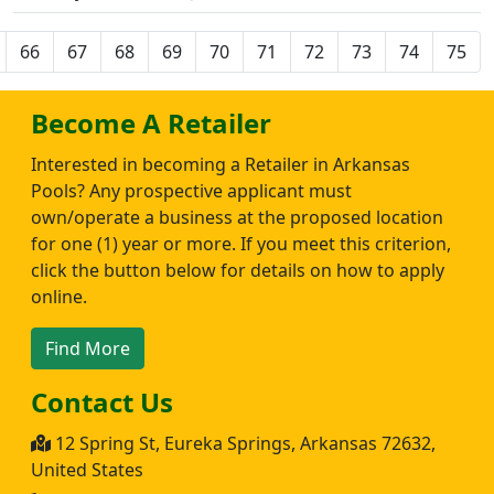
66
67
68
69
70
71
72
73
74
75
Become A Retailer
Interested in becoming a Retailer in Arkansas
Pools? Any prospective applicant must
own/operate a business at the proposed location
for one (1) year or more. If you meet this criterion,
click the button below for details on how to apply
online.
Find More
Contact Us
12 Spring St, Eureka Springs, Arkansas 72632,
United States