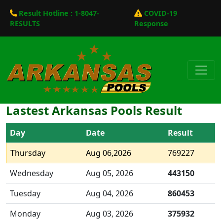
Result Hotline : 1-8047-
COVID-19
RESULTS
Response
Lastest Arkansas Pools Result
Day
Date
Result
Thursday
Aug 06,2026
769227
Wednesday
Aug 05, 2026
443150
Tuesday
Aug 04, 2026
860453
Monday
Aug 03, 2026
375932