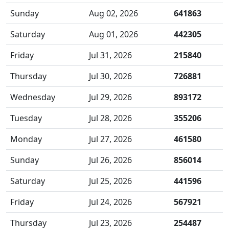
Sunday
Aug 02, 2026
641863
Saturday
Aug 01, 2026
442305
Friday
Jul 31, 2026
215840
Thursday
Jul 30, 2026
726881
Wednesday
Jul 29, 2026
893172
Tuesday
Jul 28, 2026
355206
Monday
Jul 27, 2026
461580
Sunday
Jul 26, 2026
856014
Saturday
Jul 25, 2026
441596
Friday
Jul 24, 2026
567921
Thursday
Jul 23, 2026
254487